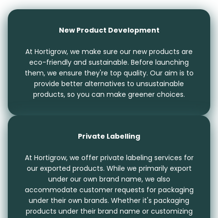
New Product Development
At Hortigrow, we make sure our new products are
eco-friendly and sustainable. Before launching
them, we ensure they're top quality. Our aim is to
provide better alternatives to unsustainable
products, so you can make greener choices.
Private Labelling
At Hortigrow, we offer private labeling services for
our exported products. While we primarily export
under our own brand name, we also
accommodate customer requests for packaging
under their own brands. Whether it's packaging
products under their brand name or customizing