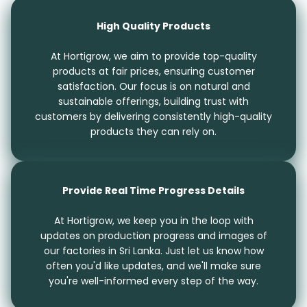
High Quality Products
At Hortigrow, we aim to provide top-quality
products at fair prices, ensuring customer
satisfaction. Our focus is on natural and
sustainable offerings, building trust with
customers by delivering consistently high-quality
products they can rely on.
Provide Real Time Progress Details
At Hortigrow, we keep you in the loop with
updates on production progress and images of
our factories in Sri Lanka. Just let us know how
often you'd like updates, and we'll make sure
you're well-informed every step of the way.