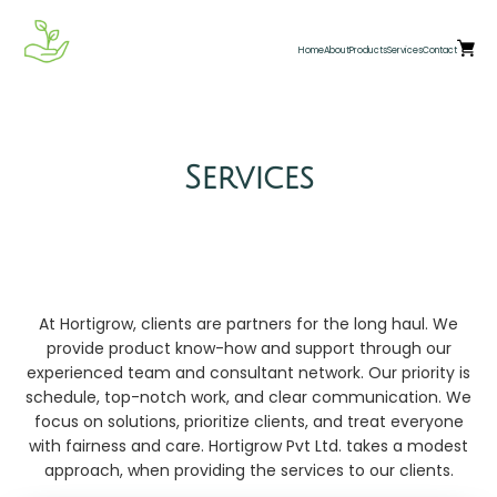
Home
About
Products
Services
Contact
Services
At Hortigrow, clients are partners for the long haul. We
provide product know-how and support through our
experienced team and consultant network. Our priority is
schedule, top-notch work, and clear communication. We
focus on solutions, prioritize clients, and treat everyone
with fairness and care. Hortigrow Pvt Ltd. takes a modest
approach, when providing the services to our clients.