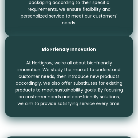
packaging according to their specific
requirements, we ensure flexibility and
personalized service to meet our customers'
needs.
Bio Friendly Innovation
At Hortigrow, we're all about bio-friendly
innovation. We study the market to understand
customer needs, then introduce new products
accordingly. We also offer substitutes for existing
products to meet sustainability goals. By focusing
on customer needs and eco-friendly solutions,
we aim to provide satisfying service every time.